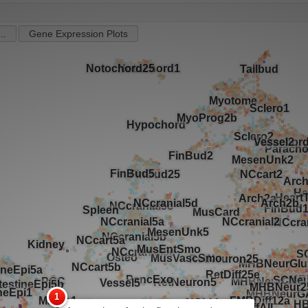
..
Gene Expression Plots