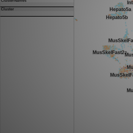
ClusterNames
Cluster