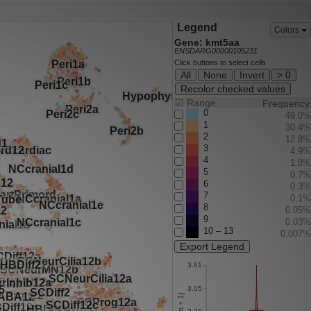
Legend
Colors
Gene: kmt5aa
ENSDARG00000105231
Click buttons to select cells
All
None
Invert
> 0
Recolor checked values
☑
Range
Frequency
0
49.0%
1
30.4%
2
12.8%
3
4.9%
4
1.8%
5
0.7%
6
0.3%
7
0.1%
8
0.05%
9
0.03%
10 – 13
0.007%
Export Legend