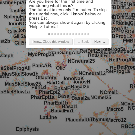
I know. Close this window.
← Back
Next →