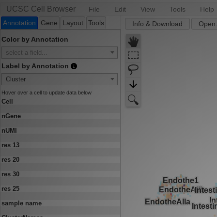
UCSC Cell Browser
File
Edit
View
Tools
Help
Annotation
Gene
Layout
Tools
Info & Download
Open.
Color by Annotation
select a field...
Label by Annotation
Cluster
Hover over a cell to update data below
Cell
nGene
nUMI
res 13
res 20
res 30
res 25
sample name