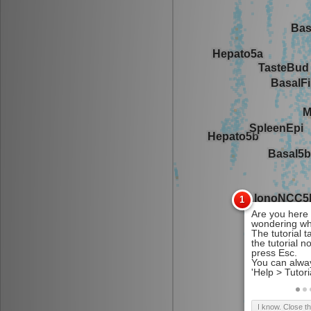
I know. Close t