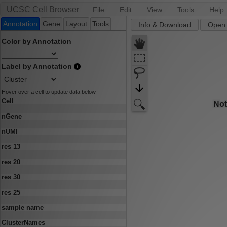
UCSC Cell Browser
File
Edit
View
Tools
Help
Annotation
Gene
Layout
Tools
Info & Download
Open.
Color by Annotation
Label by Annotation
Hover over a cell to update data below
Cell
nGene
nUMI
res 13
res 20
res 30
res 25
sample name
ClusterNames