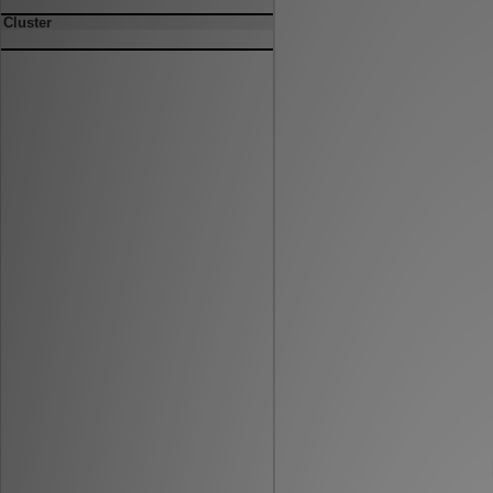
Cluster