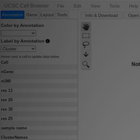
UCSC Cell Browser
File
Edit
View
Tools
Help
Annotation
Gene
Layout
Tools
Info & Download
Open.
Color by Annotation
Label by Annotation
Hover over a cell to update data below
Cell
nGene
nUMI
res 13
res 20
res 30
res 25
sample name
ClusterNames