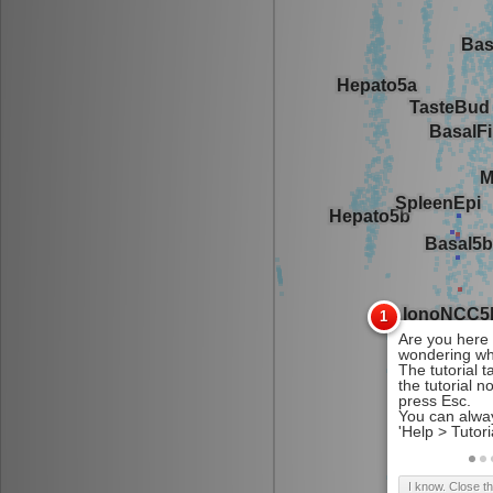
I know. Close t