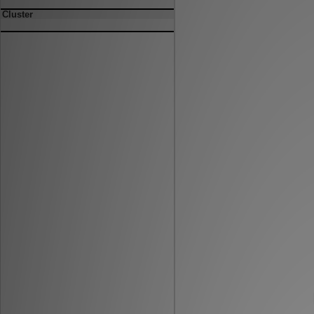
Cluster