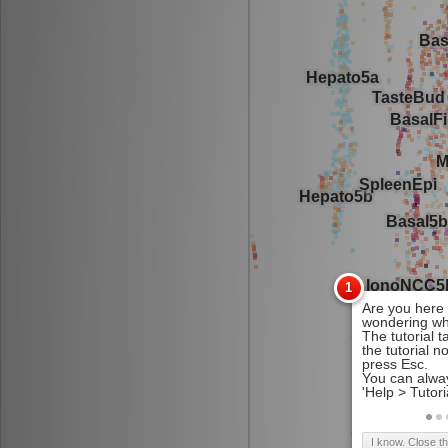
I know. Close t