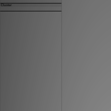
Cluster