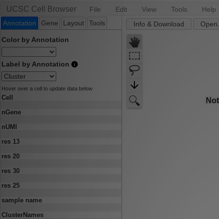
UCSC Cell Browser
File
Edit
View
Tools
Help
Annotation
Gene
Layout
Tools
Info & Download
Open.
Color by Annotation
Label by Annotation
Hover over a cell to update data below
Cell
nGene
nUMI
res 13
res 20
res 30
res 25
sample name
ClusterNames