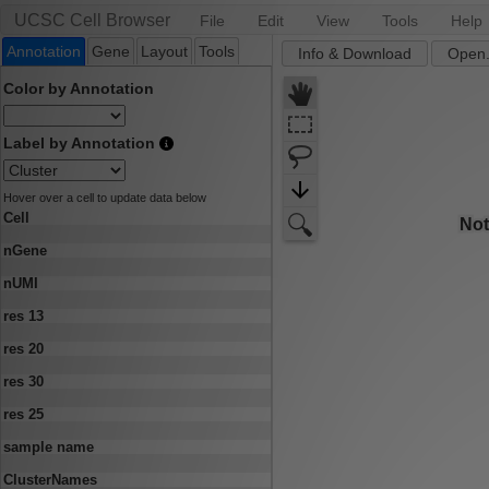
UCSC Cell Browser
File
Edit
View
Tools
Help
Annotation
Gene
Layout
Tools
Info & Download
Open.
Color by Annotation
Label by Annotation
Hover over a cell to update data below
Cell
nGene
nUMI
res 13
res 20
res 30
res 25
sample name
ClusterNames