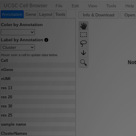
UCSC Cell Browser
File
Edit
View
Tools
Help
Annotation
Gene
Layout
Tools
Info & Download
Open.
Color by Annotation
Label by Annotation
Hover over a cell to update data below
Cell
nGene
nUMI
res 13
res 20
res 30
res 25
sample name
ClusterNames