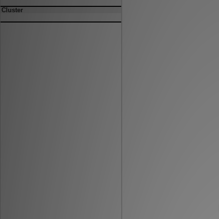
Cluster