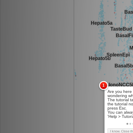
I know. Close t