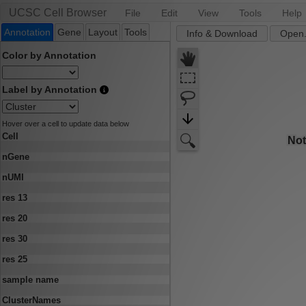
UCSC Cell Browser
File
Edit
View
Tools
Help
Annotation
Gene
Layout
Tools
Info & Download
Open.
Color by Annotation
Label by Annotation
Hover over a cell to update data below
Cell
nGene
nUMI
res 13
res 20
res 30
res 25
sample name
ClusterNames