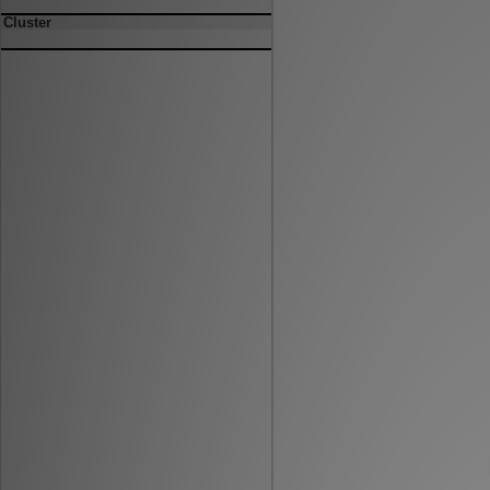
Cluster