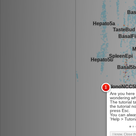
I know. Close t