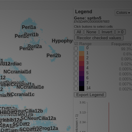
Legend
Colors
Gene: sptbn5
ENSDARG00000097683
Click buttons to select cells
All
None
Invert
> 0
Recolor checked values
☑
Range
Frequency
0
99.3%
1
0.6%
2
0.09%
3
0.02%
4
0.005%
5
0.005%
6
0.005%
7
0.007%
14
0.002%
Export Legend