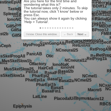
I know. Close this window.
← Back
Next →