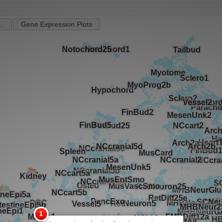
..
Gene Expression Plots