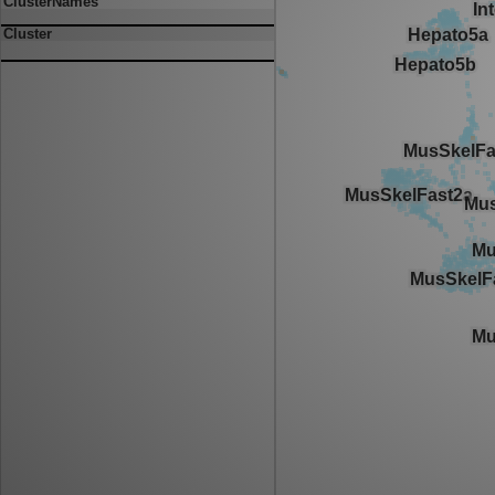
ClusterNames
Cluster