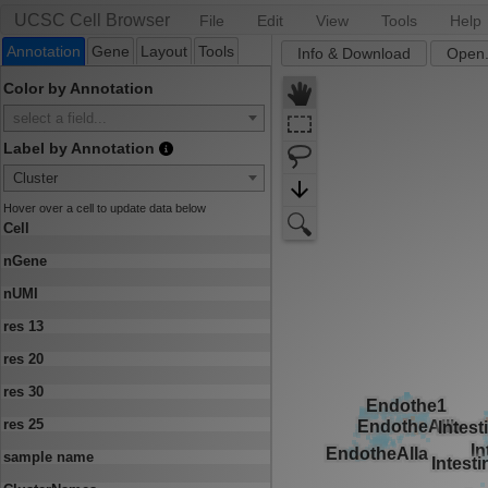
UCSC Cell Browser
File
Edit
View
Tools
Help
Annotation
Gene
Layout
Tools
Info & Download
Open.
Color by Annotation
select a field...
Label by Annotation
Cluster
Hover over a cell to update data below
Cell
nGene
nUMI
res 13
res 20
res 30
res 25
sample name