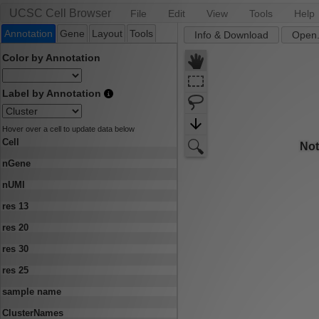
UCSC Cell Browser
File
Edit
View
Tools
Help
Annotation
Gene
Layout
Tools
Info & Download
Open.
Color by Annotation
Label by Annotation
Hover over a cell to update data below
Cell
nGene
nUMI
res 13
res 20
res 30
res 25
sample name
ClusterNames