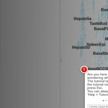
I know. Close t