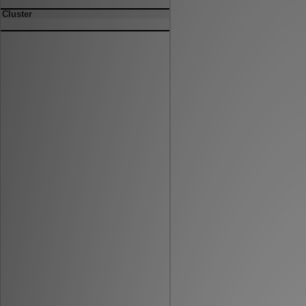
Cluster