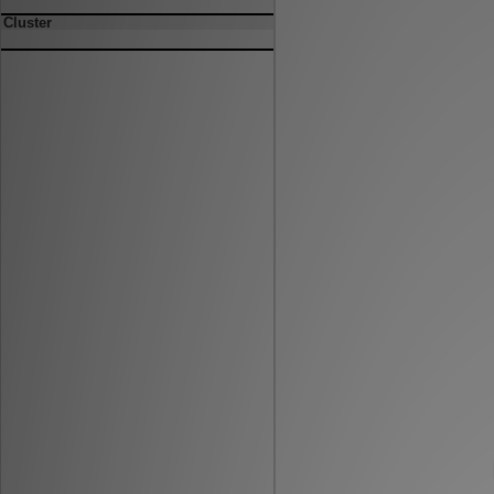
Cluster