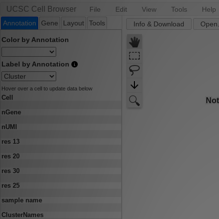
UCSC Cell Browser
File
Edit
View
Tools
Help
Annotation
Gene
Layout
Tools
Info & Download
Open.
Color by Annotation
Label by Annotation
Hover over a cell to update data below
Cell
nGene
nUMI
res 13
res 20
res 30
res 25
sample name
ClusterNames