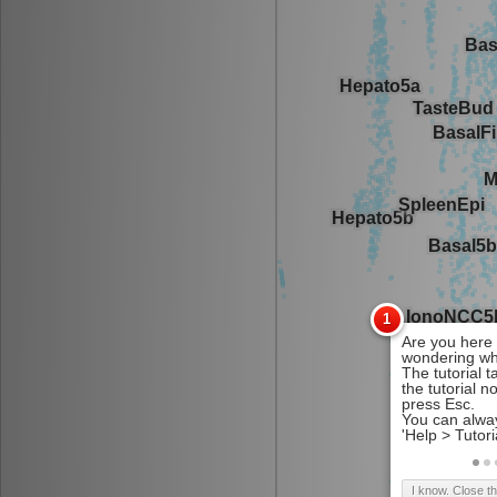
I know. Close t