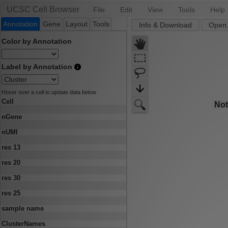
UCSC Cell Browser
File
Edit
View
Tools
Help
Annotation
Gene
Layout
Tools
Info & Download
Open.
Color by Annotation
Label by Annotation
Hover over a cell to update data below
Cell
nGene
nUMI
res 13
res 20
res 30
res 25
sample name
ClusterNames