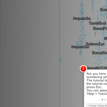
I know. Close t