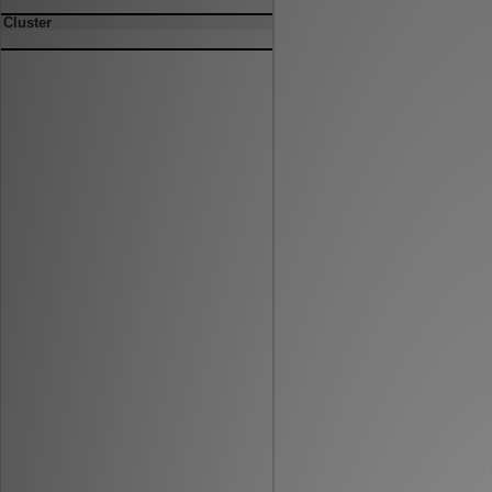
Cluster