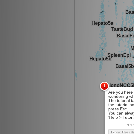
I know. Close t