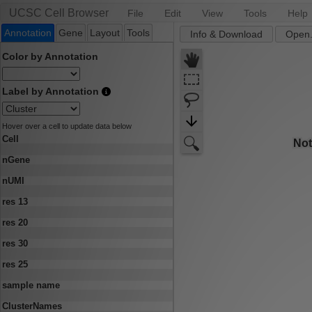
UCSC Cell Browser
File
Edit
View
Tools
Help
Annotation
Gene
Layout
Tools
Info & Download
Open.
Color by Annotation
Label by Annotation
Hover over a cell to update data below
Cell
nGene
nUMI
res 13
res 20
res 30
res 25
sample name
ClusterNames