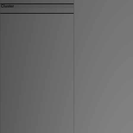
Cluster