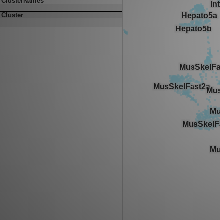
ClusterNames
Cluster