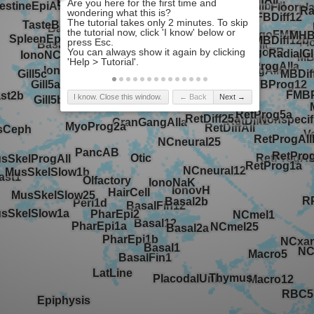
I know. Close this window.
← Back
Next →