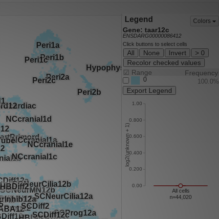
Legend
Colors
Gene: taar12c
ENSDARG00000086412
Click buttons to select cells
All
None
Invert
> 0
Recolor checked values
☑
Range
Frequency
0
100.0%
Export Legend