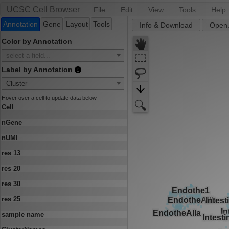
UCSC Cell Browser
File
Edit
View
Tools
Help
Annotation
Gene
Layout
Tools
Info & Download
Open.
Color by Annotation
select a field...
Label by Annotation
Cluster
Hover over a cell to update data below
Cell
nGene
nUMI
res 13
res 20
res 30
res 25
sample name