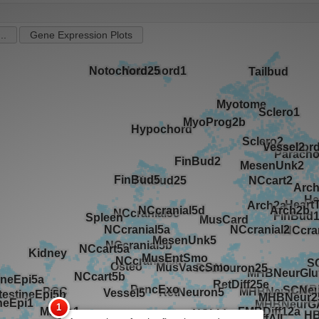
..
Gene Expression Plots