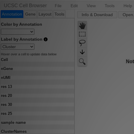
UCSC Cell Browser
File
Edit
View
Tools
Help
Annotation
Gene
Layout
Tools
Info & Download
Open.
Color by Annotation
Label by Annotation
Hover over a cell to update data below
Cell
nGene
nUMI
res 13
res 20
res 30
res 25
sample name
ClusterNames