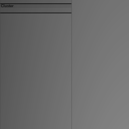
Cluster