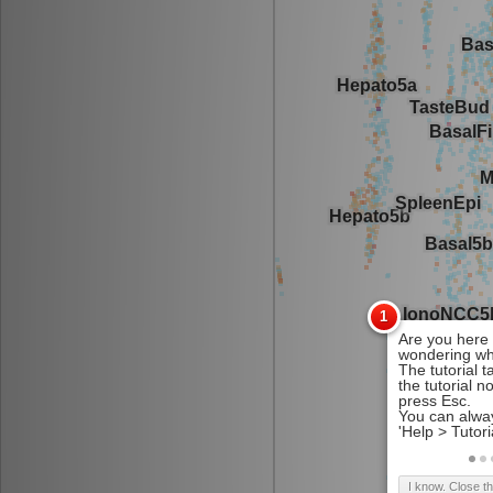
I know. Close t