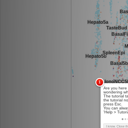
I know. Close t