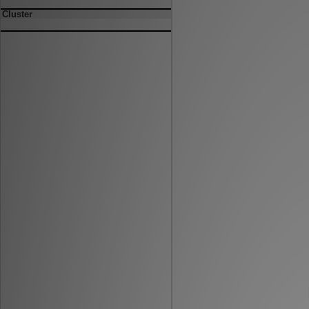
Cluster