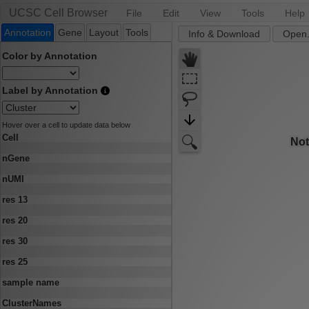
UCSC Cell Browser
File
Edit
View
Tools
Help
Annotation
Gene
Layout
Tools
Info & Download
Open.
Color by Annotation
Label by Annotation
Hover over a cell to update data below
Cell
nGene
nUMI
res 13
res 20
res 30
res 25
sample name
ClusterNames