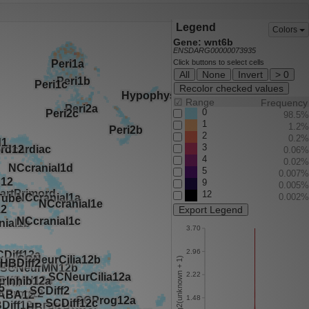
Legend
Colors
Gene: wnt6b
ENSDARG00000073935
Click buttons to select cells
All
None
Invert
> 0
Recolor checked values
☑
Range
Frequency
0
98.5%
1
1.2%
2
0.2%
3
0.06%
4
0.02%
5
0.007%
9
0.005%
12
0.002%
Export Legend