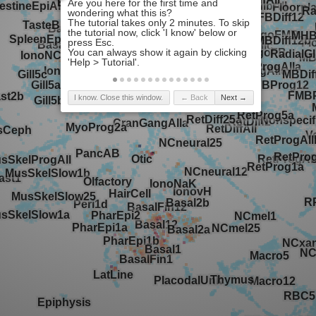
I know. Close this window.
← Back
Next →