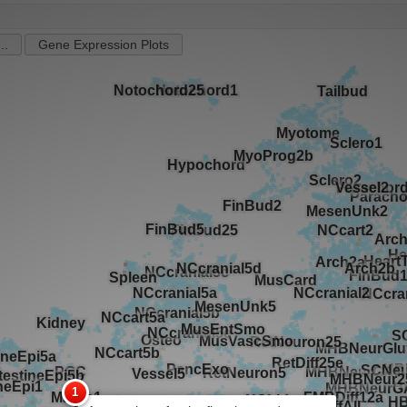
..
Gene Expression Plots