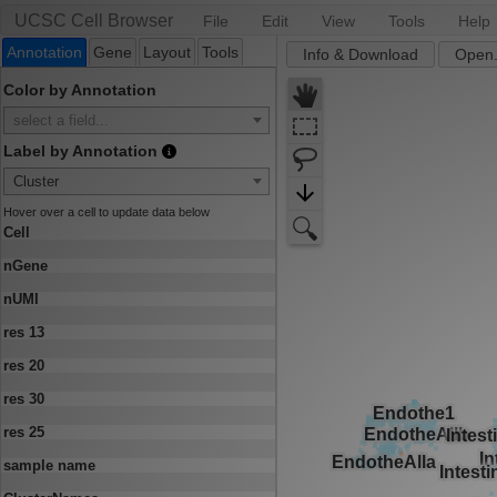
UCSC Cell Browser
File
Edit
View
Tools
Help
Annotation
Gene
Layout
Tools
Info & Download
Open.
Color by Annotation
select a field...
Label by Annotation
Cluster
Hover over a cell to update data below
Cell
nGene
nUMI
res 13
res 20
res 30
res 25
sample name