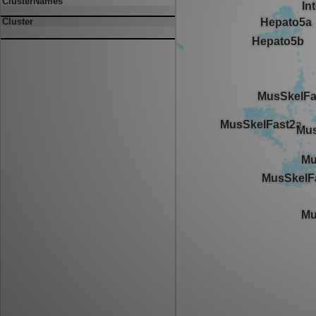
ClusterNames
Cluster