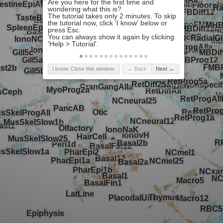
I know. Close this window.
← Back
Next →