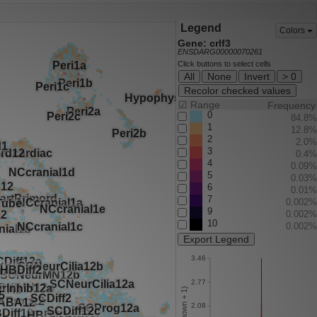
Legend
Colors
Gene: crlf3
ENSDARG00000070261
Click buttons to select cells
All
None
Invert
> 0
Recolor checked values
☑
Range
Frequency
0
84.8%
1
12.8%
2
2.0%
3
0.4%
4
0.09%
5
0.03%
6
0.01%
7
0.002%
9
0.002%
10
0.002%
Export Legend