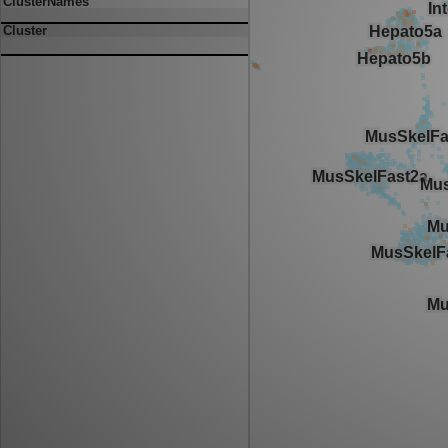
ClusterNames
Cluster