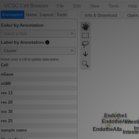
UCSC Cell Browser
File
Edit
View
Tools
Help
Annotation
Gene
Layout
Tools
Info & Download
Open.
Color by Annotation
select a field...
Label by Annotation
Cluster
Hover over a cell to update data below
Cell
nGene
nUMI
res 13
res 20
res 30
res 25
sample name