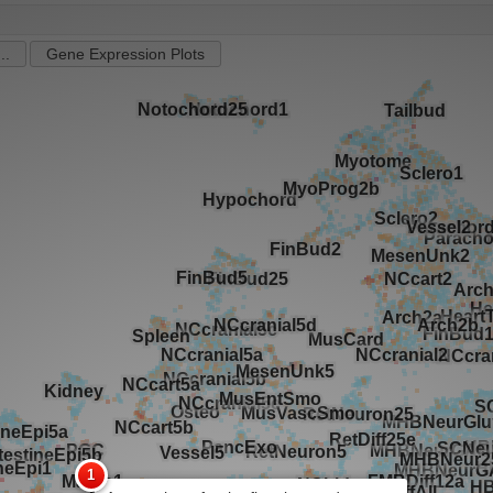
..
Gene Expression Plots