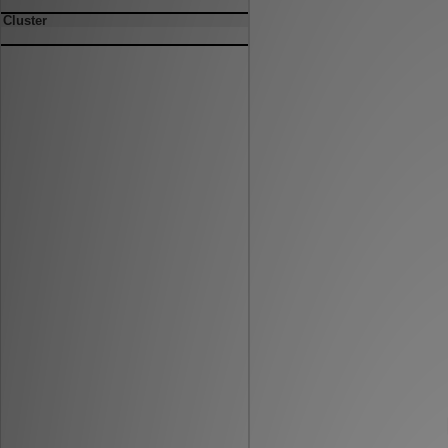
Cluster