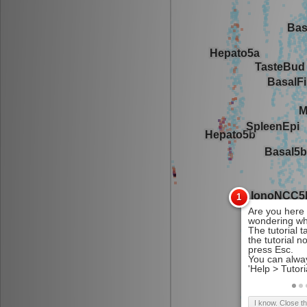
I know. Close t