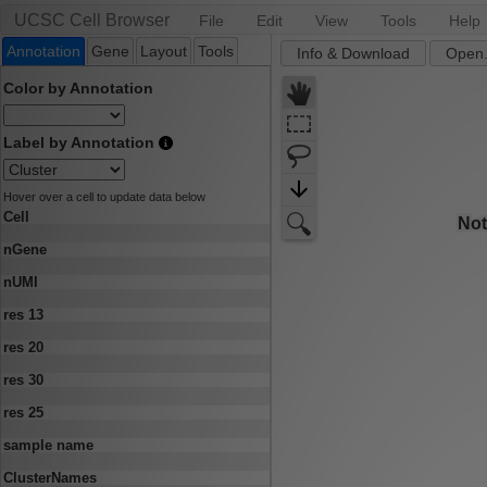
UCSC Cell Browser
File
Edit
View
Tools
Help
Annotation
Gene
Layout
Tools
Info & Download
Open.
Color by Annotation
Label by Annotation
Hover over a cell to update data below
Cell
nGene
nUMI
res 13
res 20
res 30
res 25
sample name
ClusterNames