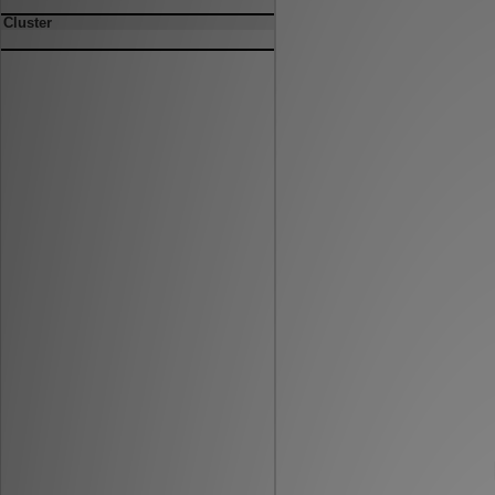
Cluster