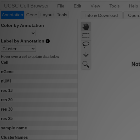
UCSC Cell Browser
File
Edit
View
Tools
Help
Annotation
Gene
Layout
Tools
Info & Download
Open.
Color by Annotation
Label by Annotation
Hover over a cell to update data below
Cell
nGene
nUMI
res 13
res 20
res 30
res 25
sample name
ClusterNames