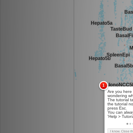
I know. Close t