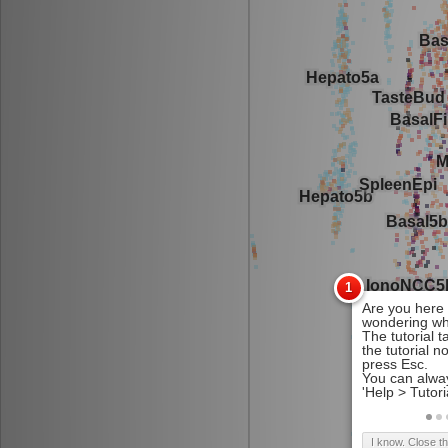
I know. Close t