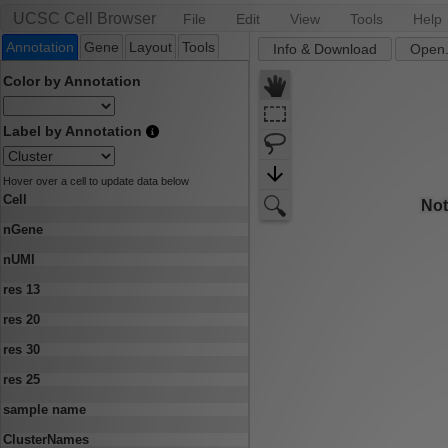
UCSC Cell Browser
File
Edit
View
Tools
Help
Annotation
Gene
Layout
Tools
Info & Download
Open.
Color by Annotation
Label by Annotation
Hover over a cell to update data below
Cell
nGene
nUMI
res 13
res 20
res 30
res 25
sample name
ClusterNames