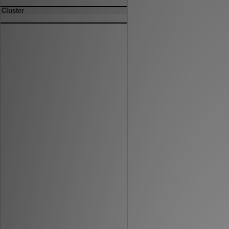
Cluster