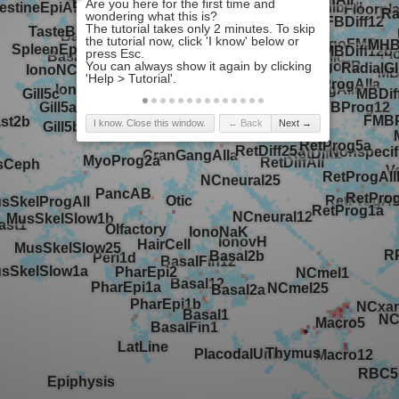
I know. Close this window.
← Back
Next →