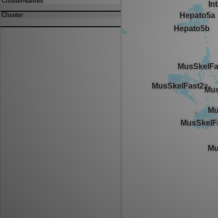
ClusterNames
Cluster