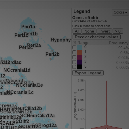
Legend
Colors
Gene: sftpbb
ENSDARG00000067566
Click buttons to select cells
All
None
Invert
> 0
Recolor checked values
☑
Range
Frequency
0
99.4%
1
0.6%
2
0.04%
3
0.009%
5
0.005%
Export Legend