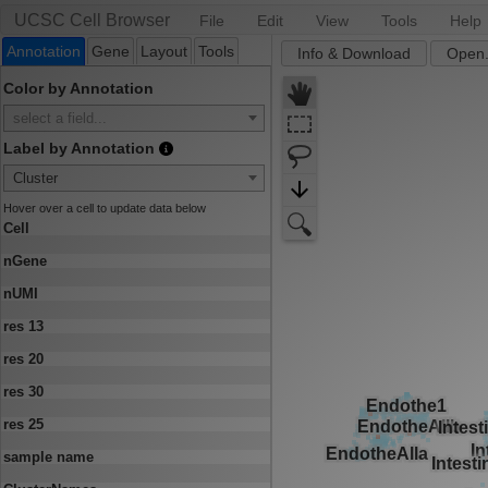
UCSC Cell Browser
File
Edit
View
Tools
Help
Annotation
Gene
Layout
Tools
Info & Download
Open.
Color by Annotation
select a field...
Label by Annotation
Cluster
Hover over a cell to update data below
Cell
nGene
nUMI
res 13
res 20
res 30
res 25
sample name