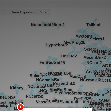
..
Gene Expression Plots