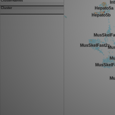
ClusterNames
Cluster