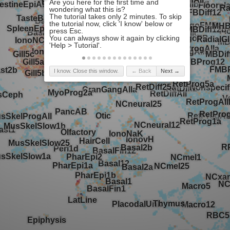
I know. Close this window.
← Back
Next →