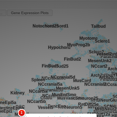
..
Gene Expression Plots