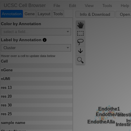
UCSC Cell Browser
File
Edit
View
Tools
Help
Annotation
Gene
Layout
Tools
Info & Download
Open.
Color by Annotation
select a field...
Label by Annotation
Cluster
Hover over a cell to update data below
Cell
nGene
nUMI
res 13
res 20
res 30
res 25
sample name