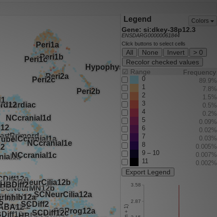
Legend
Colors
Gene: si:dkey-38p12.3
ENSDARG00000061844
Click buttons to select cells
All
None
Invert
> 0
Recolor checked values
☑
Range
Frequency
0
89.9%
1
7.8%
2
1.5%
3
0.5%
4
0.2%
5
0.09%
6
0.02%
7
0.03%
8
0.005%
9 – 10
0.007%
11
0.002%
Export Legend