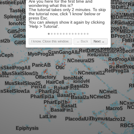
I know. Close this window.
← Back
Next →