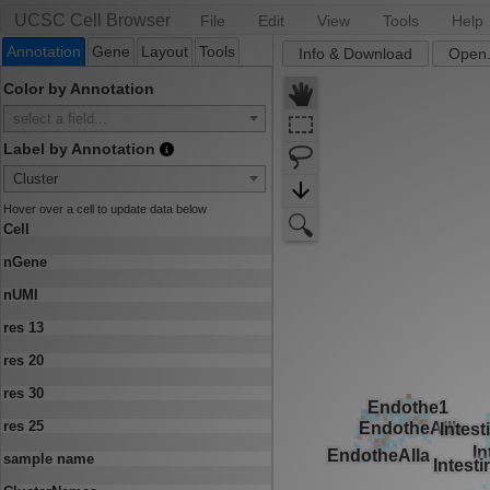
UCSC Cell Browser
File
Edit
View
Tools
Help
Annotation
Gene
Layout
Tools
Info & Download
Open.
Color by Annotation
select a field...
Label by Annotation
Cluster
Hover over a cell to update data below
Cell
nGene
nUMI
res 13
res 20
res 30
res 25
sample name