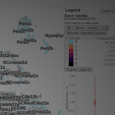
Legend
Colors
Gene: kdm6a
ENSDARG00000061759
Click buttons to select cells
All
None
Invert
> 0
Recolor checked values
☑
Range
Frequency
0
91.8%
1
7.5%
2
0.6%
3
0.04%
4
0.002%
5
0.002%
Export Legend