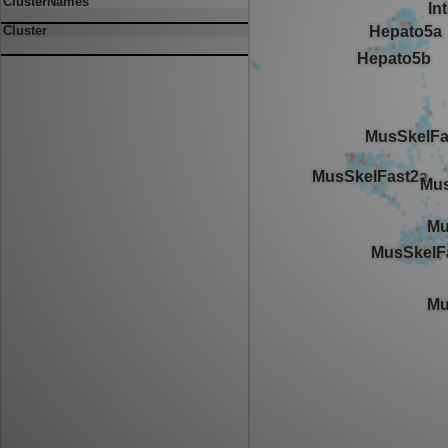
ClusterNames
Cluster