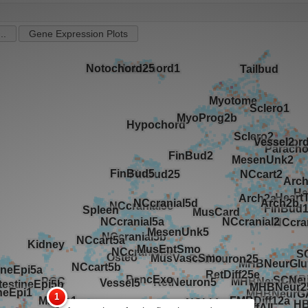
..
Gene Expression Plots