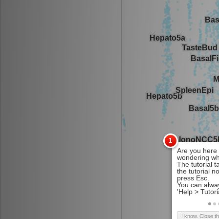
I know. Close t