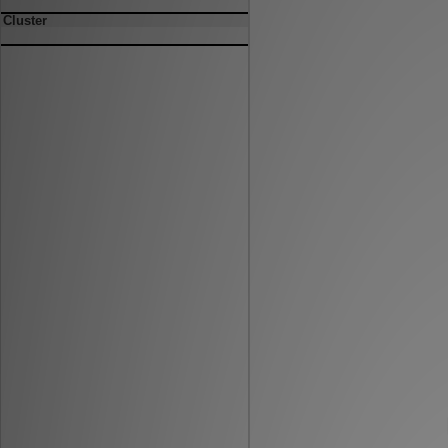
Cluster