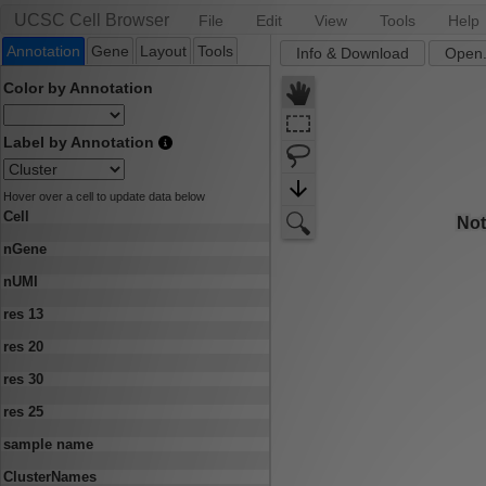
UCSC Cell Browser
File
Edit
View
Tools
Help
Annotation
Gene
Layout
Tools
Info & Download
Open.
Color by Annotation
Label by Annotation
Hover over a cell to update data below
Cell
nGene
nUMI
res 13
res 20
res 30
res 25
sample name
ClusterNames