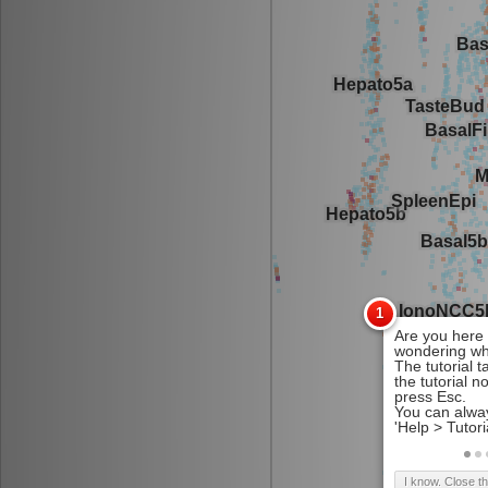
I know. Close t