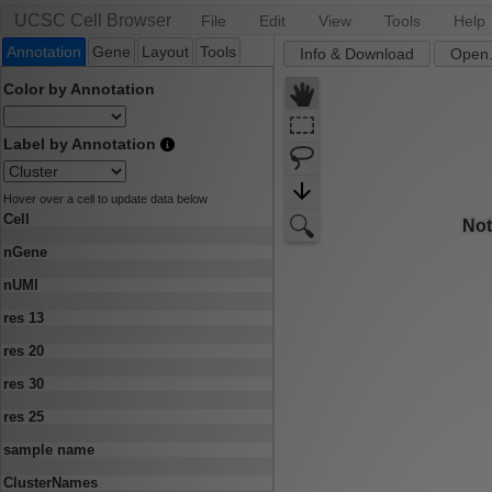
UCSC Cell Browser
File
Edit
View
Tools
Help
Annotation
Gene
Layout
Tools
Info & Download
Open.
Color by Annotation
Label by Annotation
Hover over a cell to update data below
Cell
nGene
nUMI
res 13
res 20
res 30
res 25
sample name
ClusterNames