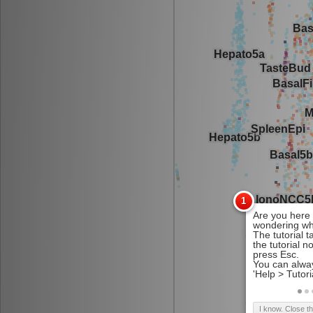
I know. Close t