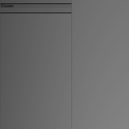
Cluster