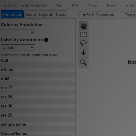
UCSC Cell Browser
File
Edit
View
Tools
Help
Annotation
Gene
Layout
Tools
Info & Download
Open.
Color by Annotation
Label by Annotation
Hover over a cell to update data below
Cell
nGene
nUMI
res 13
res 20
res 30
res 25
sample name
ClusterNames