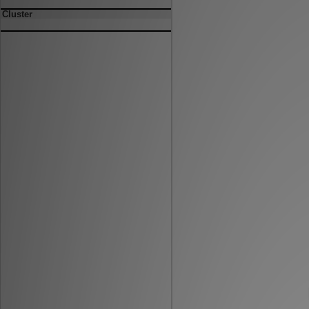
Cluster