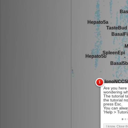
I know. Close t