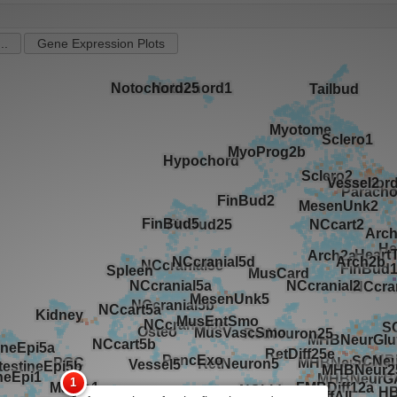
..
Gene Expression Plots