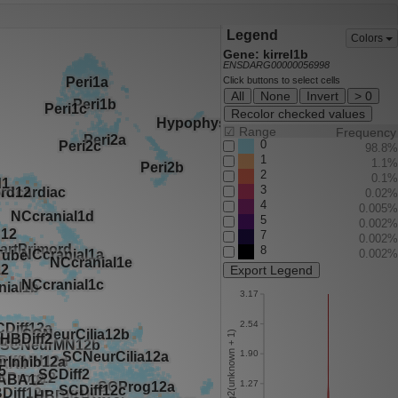
Legend
Colors
Gene: kirrel1b
ENSDARG00000056998
Click buttons to select cells
All
None
Invert
> 0
Recolor checked values
☑
Range
Frequency
0
98.8%
1
1.1%
2
0.1%
3
0.02%
4
0.005%
5
0.002%
7
0.002%
8
0.002%
Export Legend