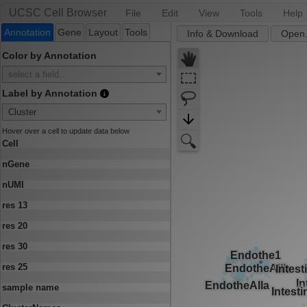
UCSC Cell Browser
File
Edit
View
Tools
Help
Annotation
Gene
Layout
Tools
Info & Download
Open.
Color by Annotation
select a field...
Label by Annotation
Cluster
Hover over a cell to update data below
Cell
nGene
nUMI
res 13
res 20
res 30
res 25
sample name