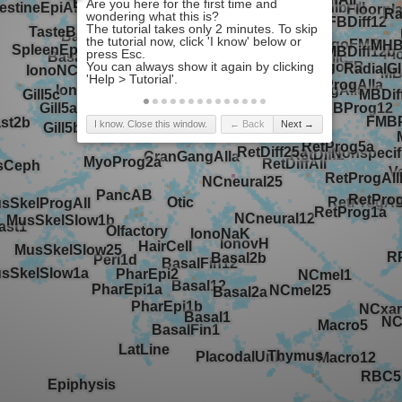
I know. Close this window.
← Back
Next →