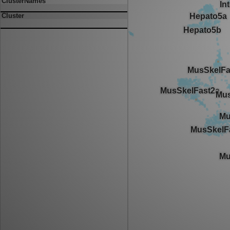
ClusterNames
Cluster