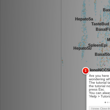
I know. Close t