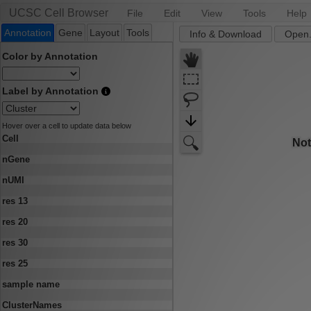
UCSC Cell Browser
File
Edit
View
Tools
Help
Annotation
Gene
Layout
Tools
Info & Download
Open.
Color by Annotation
Label by Annotation
Hover over a cell to update data below
Cell
nGene
nUMI
res 13
res 20
res 30
res 25
sample name
ClusterNames