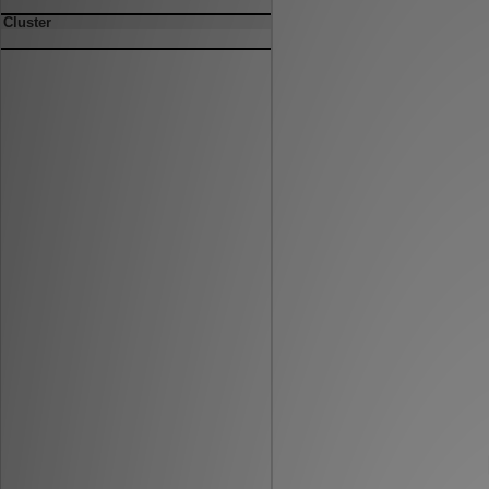
Cluster