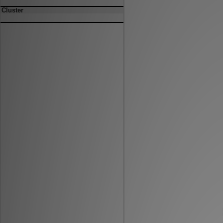
Cluster