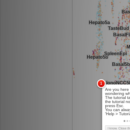
I know. Close t