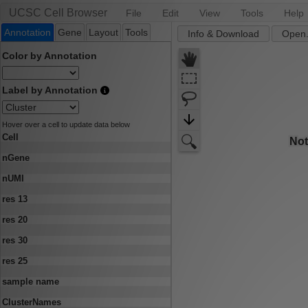
UCSC Cell Browser
File
Edit
View
Tools
Help
Annotation
Gene
Layout
Tools
Info & Download
Open.
Color by Annotation
Label by Annotation
Hover over a cell to update data below
Cell
nGene
nUMI
res 13
res 20
res 30
res 25
sample name
ClusterNames