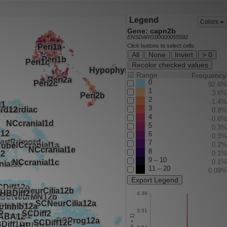
Legend
Colors
Gene: capn2b
ENSDARG00000055592
Click buttons to select cells
All
None
Invert
> 0
Recolor checked values
☑
Range
Frequency
0
92.6%
1
3.6%
2
1.4%
3
0.8%
4
0.6%
5
0.3%
6
0.3%
7
0.2%
8
0.1%
9 – 10
0.1%
11 – 20
0.09%
Export Legend