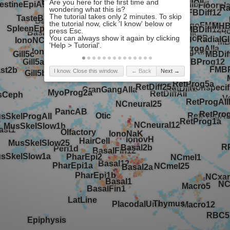
I know. Close this window.
← Back
Next →