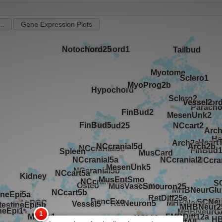
..
Gene Expression Plots