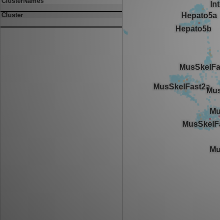
ClusterNames
Cluster