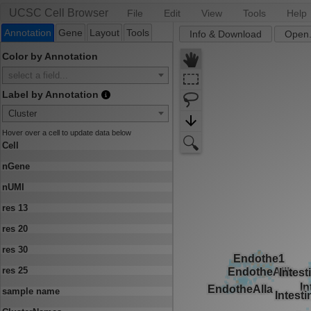
UCSC Cell Browser
File
Edit
View
Tools
Help
Annotation
Gene
Layout
Tools
Info & Download
Open.
Color by Annotation
select a field...
Label by Annotation
Cluster
Hover over a cell to update data below
Cell
nGene
nUMI
res 13
res 20
res 30
res 25
sample name