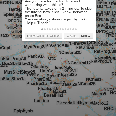
I know. Close this window.
← Back
Next →