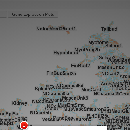
..
Gene Expression Plots