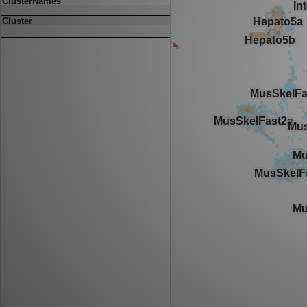
ClusterNames
Cluster