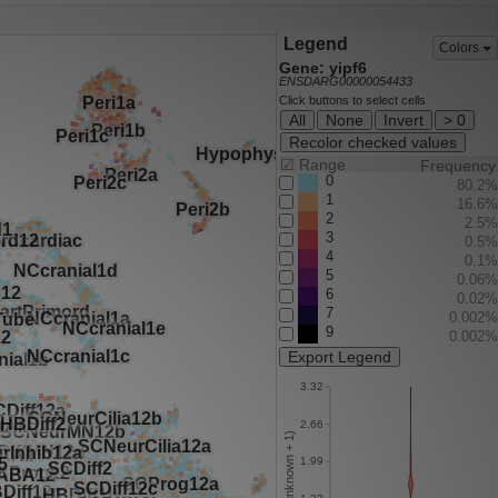
Legend
Colors
Gene: yipf6
ENSDARG00000054433
Click buttons to select cells
All
None
Invert
> 0
Recolor checked values
☑
Range
Frequency
0
80.2%
1
16.6%
2
2.5%
3
0.5%
4
0.1%
5
0.06%
6
0.02%
7
0.002%
9
0.002%
Export Legend