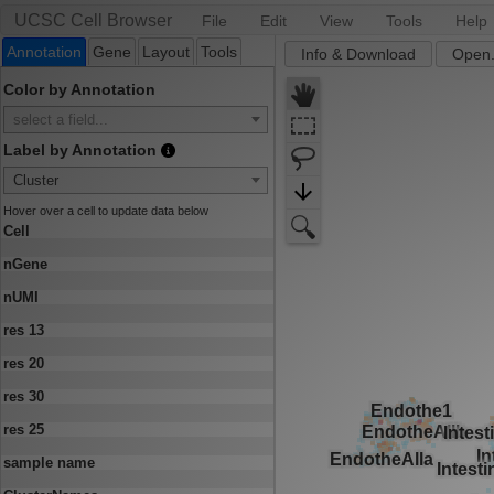
UCSC Cell Browser
File
Edit
View
Tools
Help
Annotation
Gene
Layout
Tools
Info & Download
Open.
Color by Annotation
select a field...
Label by Annotation
Cluster
Hover over a cell to update data below
Cell
nGene
nUMI
res 13
res 20
res 30
res 25
sample name