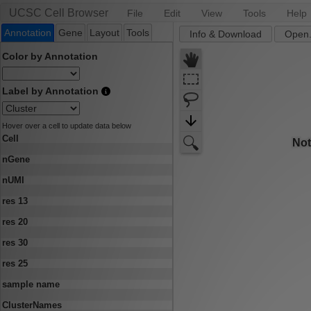
UCSC Cell Browser
File
Edit
View
Tools
Help
Annotation
Gene
Layout
Tools
Info & Download
Open.
Color by Annotation
Label by Annotation
Hover over a cell to update data below
Cell
nGene
nUMI
res 13
res 20
res 30
res 25
sample name
ClusterNames