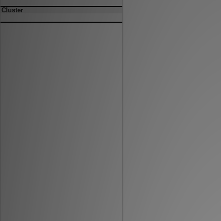
Cluster