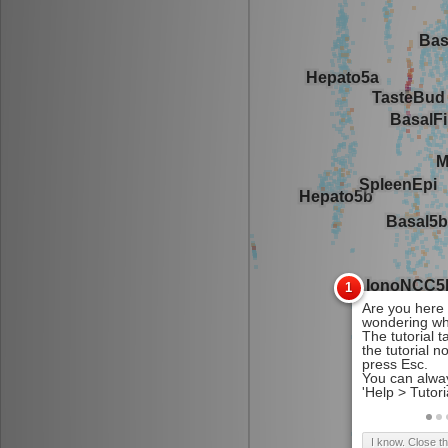
I know. Close t