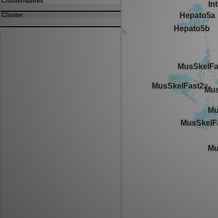
ClusterNames
Cluster