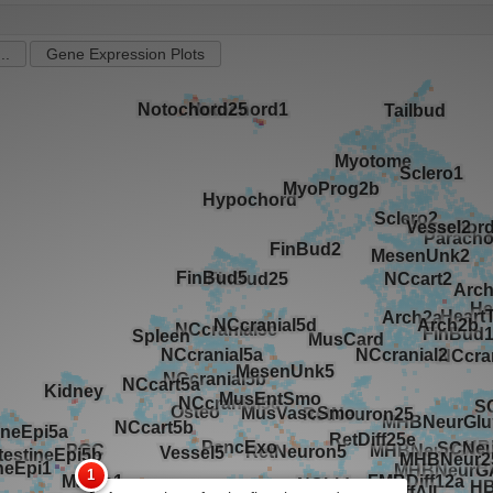
..
Gene Expression Plots