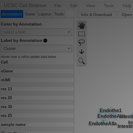
UCSC Cell Browser
File
Edit
View
Tools
Help
Annotation
Gene
Layout
Tools
Info & Download
Open.
Color by Annotation
select a field...
Label by Annotation
Cluster
Hover over a cell to update data below
Cell
nGene
nUMI
res 13
res 20
res 30
res 25
sample name