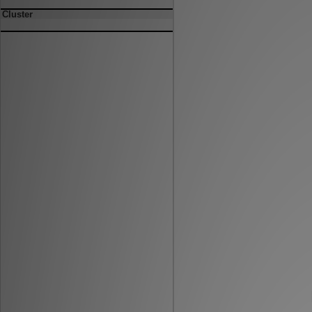
Cluster