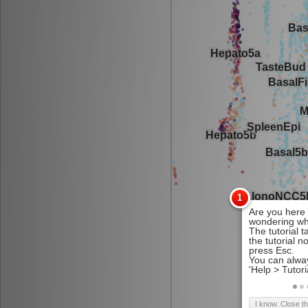
I know. Close t