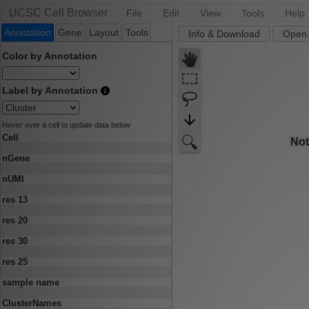
UCSC Cell Browser
File
Edit
View
Tools
Help
Annotation
Gene
Layout
Tools
Info & Download
Open.
Color by Annotation
Label by Annotation
Hover over a cell to update data below
Cell
nGene
nUMI
res 13
res 20
res 30
res 25
sample name
ClusterNames