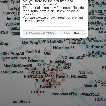
I know. Close this window.
← Back
Next →