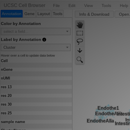
UCSC Cell Browser
File
Edit
View
Tools
Help
Annotation
Gene
Layout
Tools
Info & Download
Open.
Color by Annotation
select a field...
Label by Annotation
Cluster
Hover over a cell to update data below
Cell
nGene
nUMI
res 13
res 20
res 30
res 25
sample name