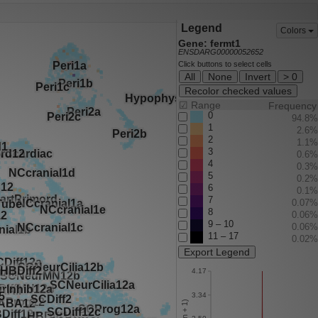
Legend
Colors
Gene: fermt1
ENSDARG00000052652
Click buttons to select cells
All
None
Invert
> 0
Recolor checked values
☑
Range
Frequency
0
94.8%
1
2.6%
2
1.1%
3
0.6%
4
0.3%
5
0.2%
6
0.1%
7
0.07%
8
0.06%
9 – 10
0.06%
11 – 17
0.02%
Export Legend