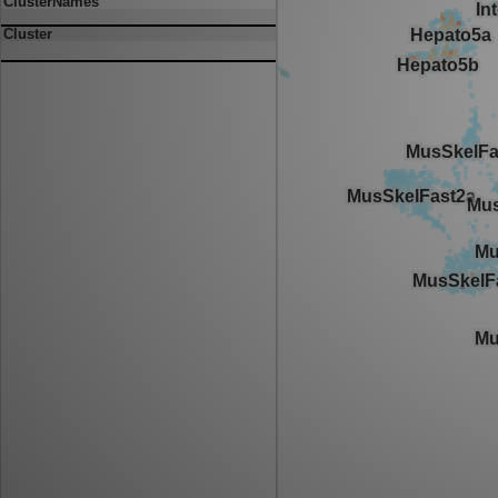
ClusterNames
Cluster