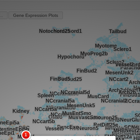
..
Gene Expression Plots