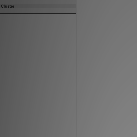
Cluster