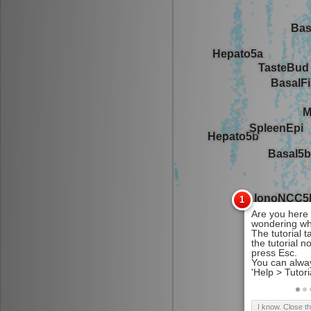
I know. Close t