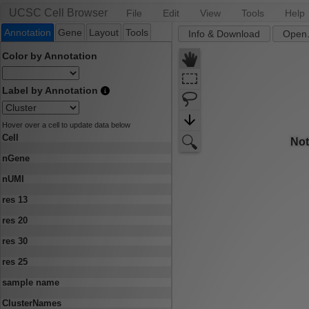
UCSC Cell Browser
File
Edit
View
Tools
Help
Annotation
Gene
Layout
Tools
Info & Download
Open.
Color by Annotation
Label by Annotation
Hover over a cell to update data below
Cell
nGene
nUMI
res 13
res 20
res 30
res 25
sample name
ClusterNames