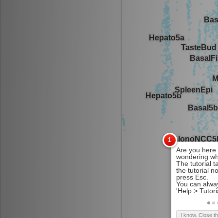
I know. Close t