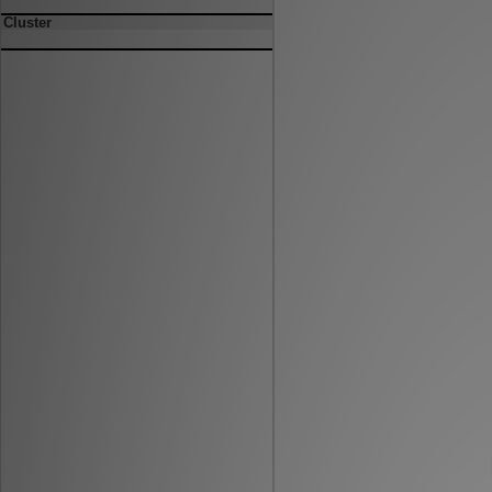
Cluster