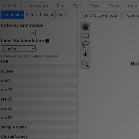
UCSC Cell Browser
File
Edit
View
Tools
Help
Annotation
Gene
Layout
Tools
Info & Download
Open.
Color by Annotation
Label by Annotation
Hover over a cell to update data below
Cell
nGene
nUMI
res 13
res 20
res 30
res 25
sample name
ClusterNames