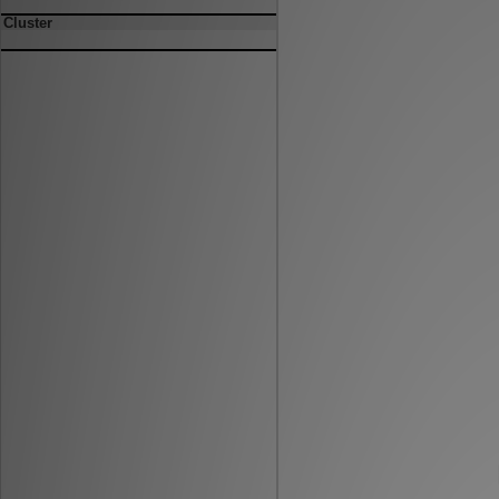
Cluster