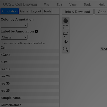
UCSC Cell Browser
File
Edit
View
Tools
Help
Annotation
Gene
Layout
Tools
Info & Download
Open.
Color by Annotation
Label by Annotation
Hover over a cell to update data below
Cell
nGene
nUMI
res 13
res 20
res 30
res 25
sample name
ClusterNames