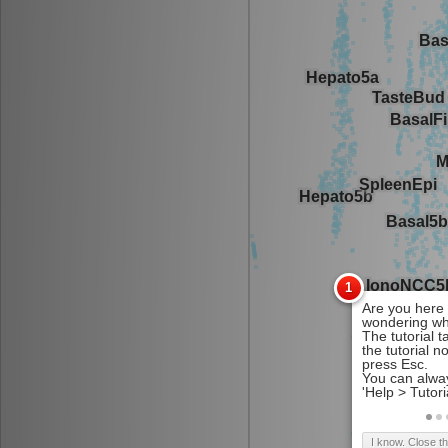
I know. Close t