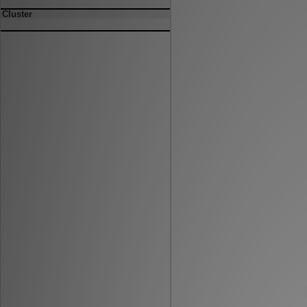
Cluster