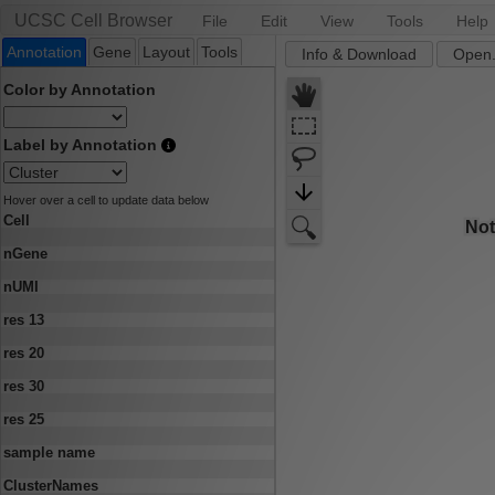
UCSC Cell Browser
File
Edit
View
Tools
Help
Annotation
Gene
Layout
Tools
Info & Download
Open.
Color by Annotation
Label by Annotation
Hover over a cell to update data below
Cell
nGene
nUMI
res 13
res 20
res 30
res 25
sample name
ClusterNames