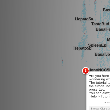
I know. Close t