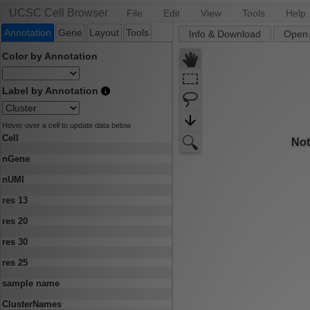
UCSC Cell Browser
File
Edit
View
Tools
Help
Annotation
Gene
Layout
Tools
Info & Download
Open.
Color by Annotation
Label by Annotation
Hover over a cell to update data below
Cell
nGene
nUMI
res 13
res 20
res 30
res 25
sample name
ClusterNames