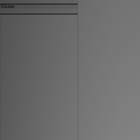
Cluster