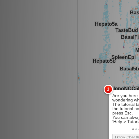
I know. Close t