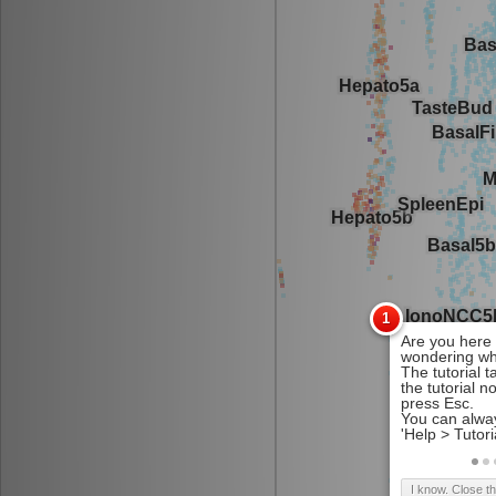
I know. Close t