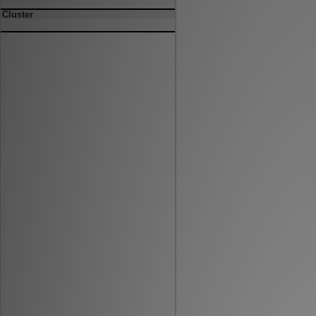
Cluster