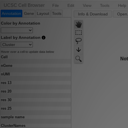
UCSC Cell Browser
File
Edit
View
Tools
Help
Annotation
Gene
Layout
Tools
Info & Download
Open.
Color by Annotation
Label by Annotation
Hover over a cell to update data below
Cell
nGene
nUMI
res 13
res 20
res 30
res 25
sample name
ClusterNames