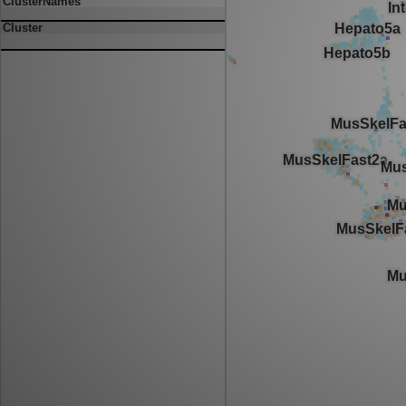
ClusterNames
Cluster