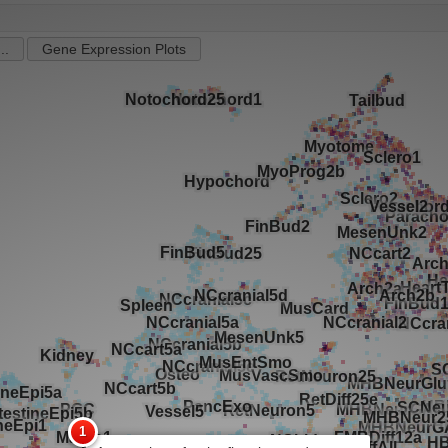
..
Gene Expression Plots