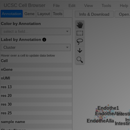
UCSC Cell Browser
File
Edit
View
Tools
Help
Annotation
Gene
Layout
Tools
Info & Download
Open.
Color by Annotation
select a field...
Label by Annotation
Cluster
Hover over a cell to update data below
Cell
nGene
nUMI
res 13
res 20
res 30
res 25
sample name