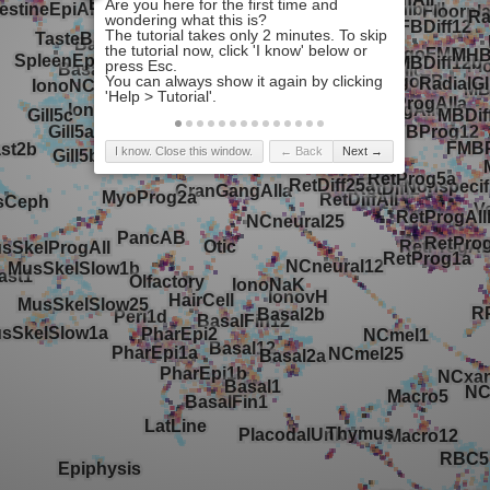
I know. Close this window.
← Back
Next →