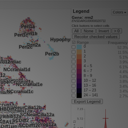
Legend
Colors
Gene: rrm2
ENSDARG00000020711
Click buttons to select cells
All
None
Invert
> 0
Recolor checked values
☑
Range
Frequency
0
52.3%
1
11.5%
2
5.1%
3
3.9%
4 – 5
6.1%
6 – 7
4.4%
8 – 9
3.4%
10 – 12
3.8%
13 – 16
3.4%
17 – 23
3.4%
24 – 141
2.7%
Export Legend