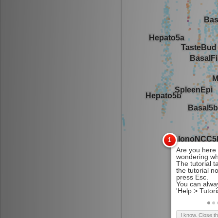
I know. Close t