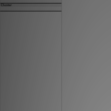
Cluster