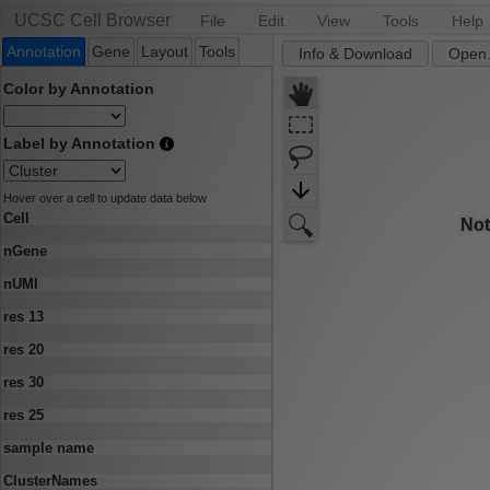
UCSC Cell Browser
File
Edit
View
Tools
Help
Annotation
Gene
Layout
Tools
Info & Download
Open.
Color by Annotation
Label by Annotation
Hover over a cell to update data below
Cell
nGene
nUMI
res 13
res 20
res 30
res 25
sample name
ClusterNames