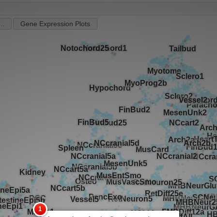
..
Gene Expression Plots