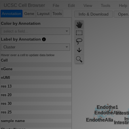
UCSC Cell Browser
File
Edit
View
Tools
Help
Annotation
Gene
Layout
Tools
Info & Download
Open.
Color by Annotation
select a field...
Label by Annotation
Cluster
Hover over a cell to update data below
Cell
nGene
nUMI
res 13
res 20
res 30
res 25
sample name