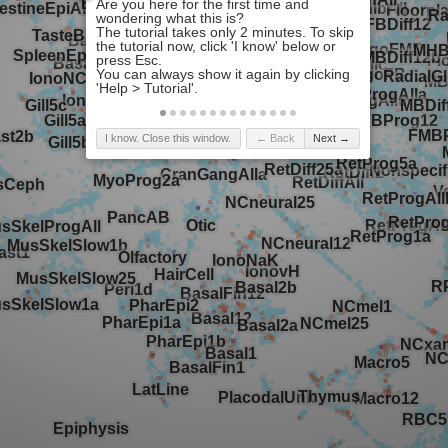
I know. Close this window.
← Back
Next →