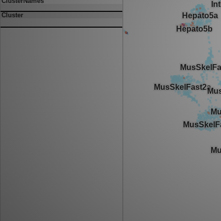
ClusterNames
Cluster