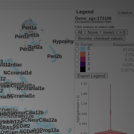
Legend
Colors
Gene: zgc:172106
ENSDARG00000017984
Click buttons to select cells
All
None
Invert
> 0
Recolor checked values
☑
Range
Frequency
0
97.6%
1
2.2%
2
0.2%
3
0.03%
4
0.007%
Export Legend