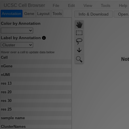
UCSC Cell Browser
File
Edit
View
Tools
Help
Annotation
Gene
Layout
Tools
Info & Download
Open.
Color by Annotation
Label by Annotation
Hover over a cell to update data below
Cell
nGene
nUMI
res 13
res 20
res 30
res 25
sample name
ClusterNames