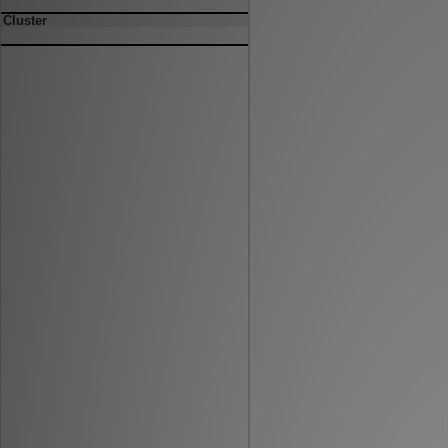
Cluster