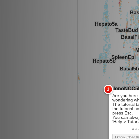
I know. Close t