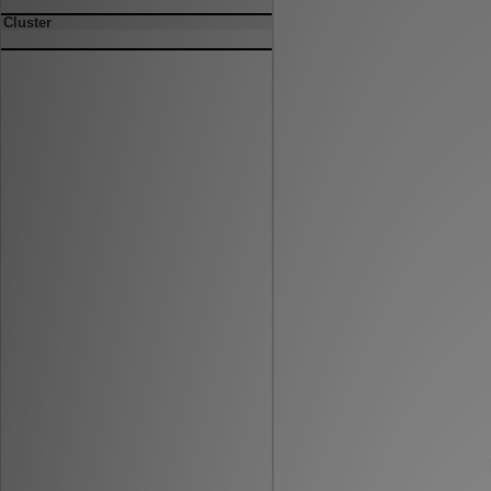
Cluster