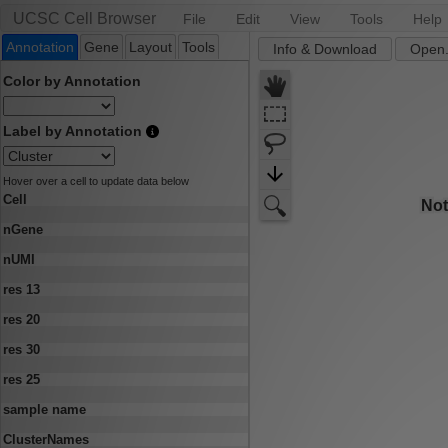
UCSC Cell Browser
File
Edit
View
Tools
Help
Annotation
Gene
Layout
Tools
Info & Download
Open.
Color by Annotation
Label by Annotation
Hover over a cell to update data below
Cell
nGene
nUMI
res 13
res 20
res 30
res 25
sample name
ClusterNames