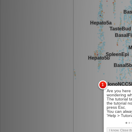
I know. Close t