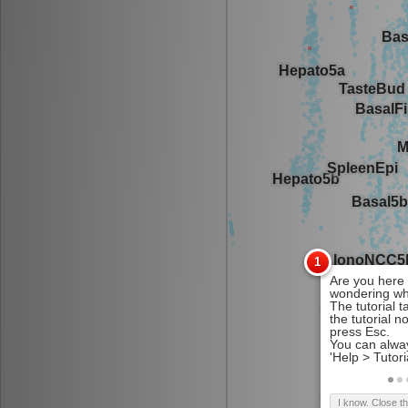
I know. Close t