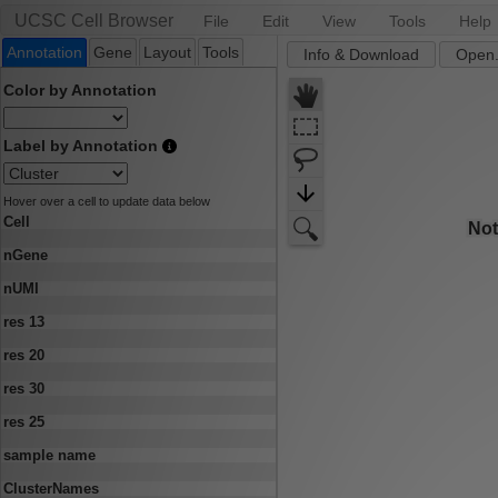
UCSC Cell Browser
File
Edit
View
Tools
Help
Annotation
Gene
Layout
Tools
Info & Download
Open.
Color by Annotation
Label by Annotation
Hover over a cell to update data below
Cell
nGene
nUMI
res 13
res 20
res 30
res 25
sample name
ClusterNames