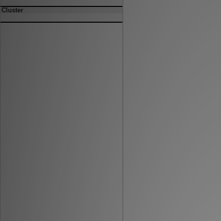
Cluster