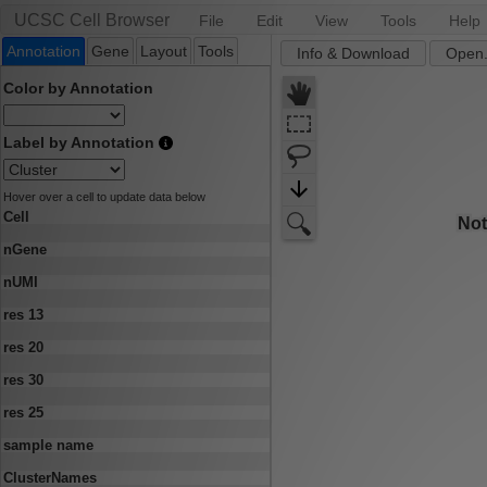
UCSC Cell Browser
File
Edit
View
Tools
Help
Annotation
Gene
Layout
Tools
Info & Download
Open.
Color by Annotation
Label by Annotation
Hover over a cell to update data below
Cell
nGene
nUMI
res 13
res 20
res 30
res 25
sample name
ClusterNames