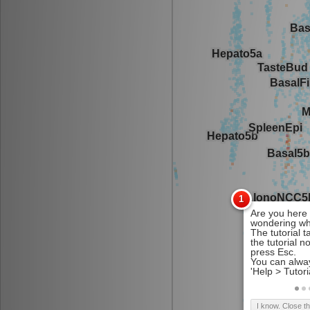
I know. Close t