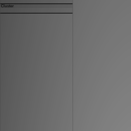
Cluster