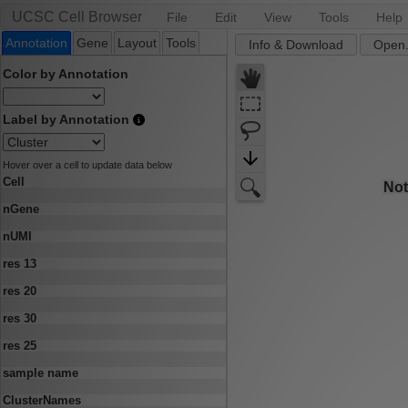
UCSC Cell Browser
File
Edit
View
Tools
Help
Annotation
Gene
Layout
Tools
Info & Download
Open.
Color by Annotation
Label by Annotation
Hover over a cell to update data below
Cell
nGene
nUMI
res 13
res 20
res 30
res 25
sample name
ClusterNames