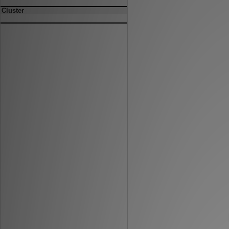
Cluster