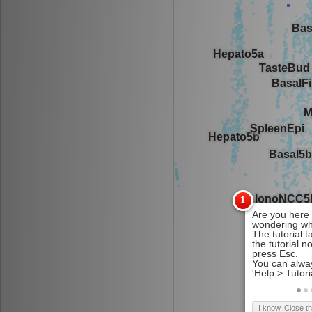
I know. Close t